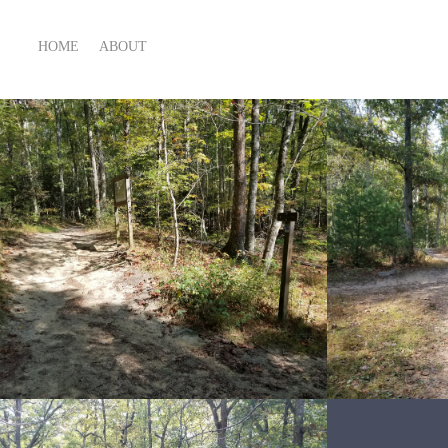
HOME
ABOUT
Snakes 4 lyfe
Sn