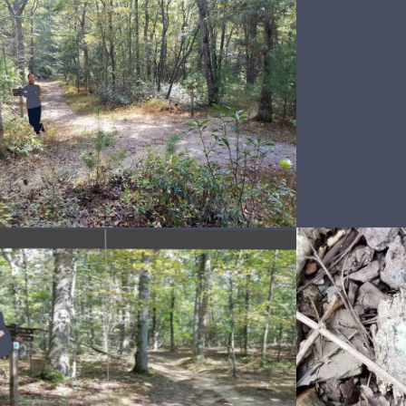
Snakes 4 eva
Sna
Snakesssskin