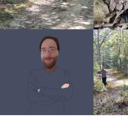
Snakesssticker
sss